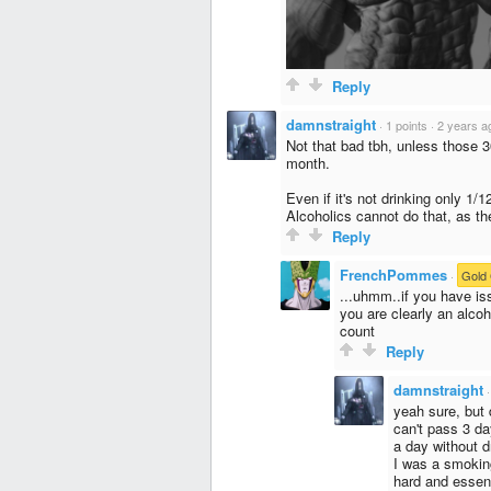
Reply
damnstraight
·
1 points
·
2 years a
Not that bad tbh, unless those 30
month.
Even if it's not drinking only 1/
Alcoholics cannot do that, as th
Reply
FrenchPommes
·
Gold 
...uhmm..if you have is
you are clearly an alco
count
Reply
damnstraight
yeah sure, but d
can't pass 3 da
a day without d
I was a smokin
hard and essent