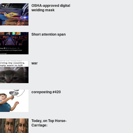
OSHA-approved digital
welding mask
Short attention span
war
coreposting #420
Today, on Top Horse-
Carriage: