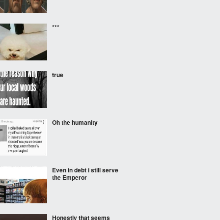
***
true
Oh the humanity
Even in debt i still serve
the Emperor
Honestly that seems