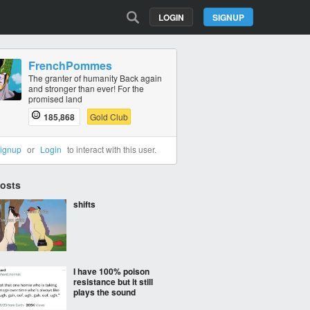
LOGIN
SIGNUP
FrenchPommes
The granter of humanity Back again
and stronger than ever! For the
promised land
185,868
Gold Club
ignup
or
Login
to interact with this user.
Posts
shifts
I have 100% poison
resistance but it still
plays the sound