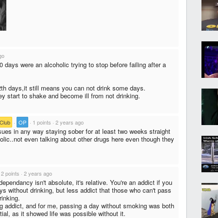
go
 days were an alcoholic trying to stop before failing after a
12th days,it still means you can not drink some days.
ey start to shake and become ill from not drinking.
Club
·
OP
·
1 points
·
2 years ago
sues in any way staying sober for at least two weeks straight
holic..not even talking about other drugs here even though they
·
2 points
·
2 years ago
ependancy isn't absolute, it's relative. You're an addict if you
ys without drinking, but less addict that those who can't pass
rinking.
g addict, and for me, passing a day without smoking was both
ial, as it showed life was possible without it.