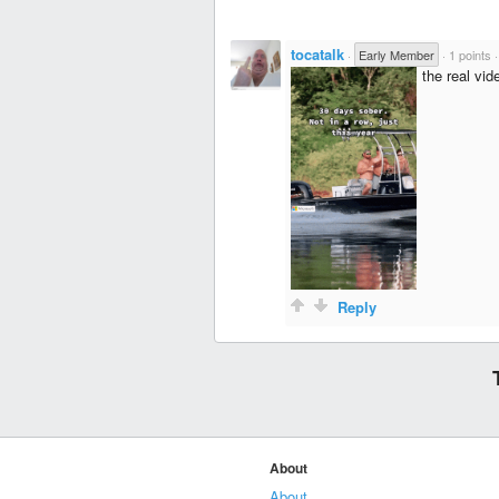
tocatalk
·
Early Member
·
1 points
the real vid
Reply
About
About