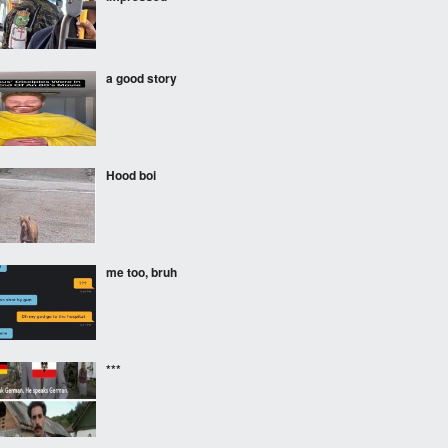
a good story
Hood boi
me too, bruh
***