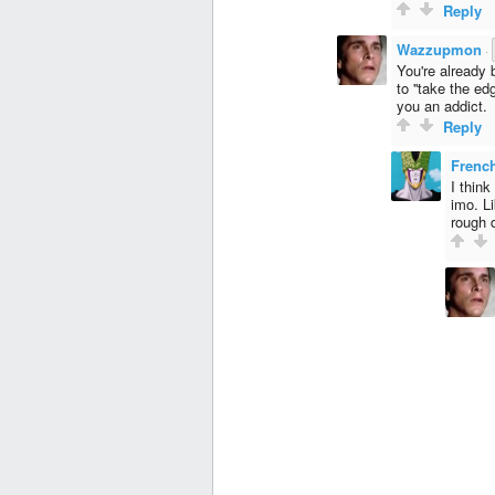
Reply
Wazzupmon
·
You're already b
to ''take the e
you an addict.
Reply
Fren
I think
imo. Li
rough 