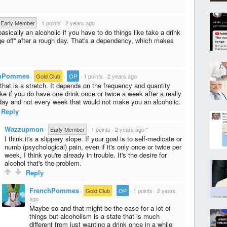
Early Member
·
1 points
·
2 years ago
asically an alcoholic if you have to do things like take a drink
dge off'' after a rough day. That's a dependency, which makes
chPommes
·
Gold Club
·
OP
·
1 points
·
2 years ago
 that is a stretch. It depends on the frequency and quantity
ke if you do have one drink once or twice a week after a really
day and not every week that would not make you an alcoholic.
Reply
Wazzupmon
·
Early Member
·
1 points
·
2 years ago
*
I think it's a slippery slope. If your goal is to self-medicate or
numb (psychological) pain, even if it's only once or twice per
week, I think you're already in trouble. It's the desire for
alcohol that's the problem.
Reply
FrenchPommes
·
Gold Club
·
OP
·
1 points
·
2 years
ago
Maybe so and that might be the case for a lot of
things but alcoholism is a state that is much
different from just wanting a drink once in a while