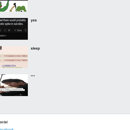
yes
sleep
***
***
ocial
acebook