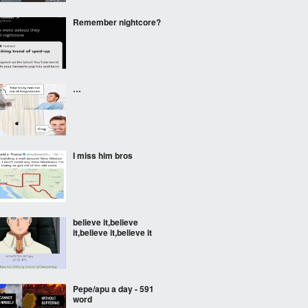
Remember nightcore?
…
I miss him bros
believe it,believe
it,believe it,believe it
Pepe/apu a day - 591
word