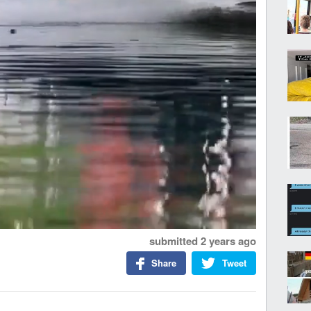
submitted
2 years ago
Share
Tweet