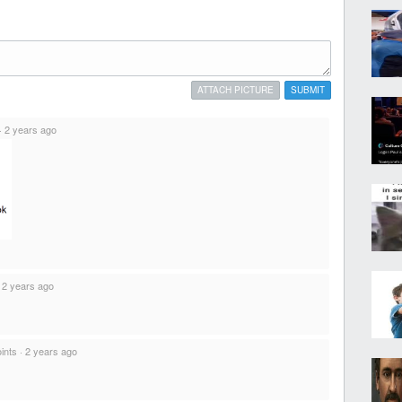
ATTACH PICTURE
SUBMIT
·
2 years ago
·
2 years ago
ints
·
2 years ago