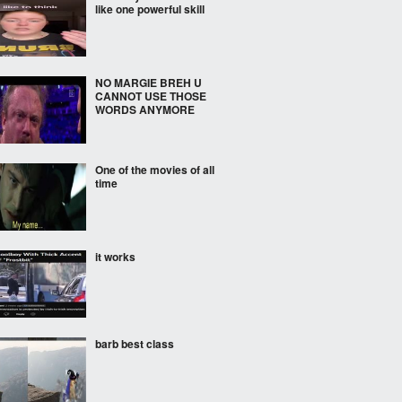
like one powerful skill
NO MARGIE BREH U
CANNOT USE THOSE
WORDS ANYMORE
One of the movies of all
time
it works
barb best class