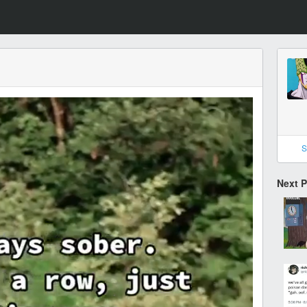
S
Next 