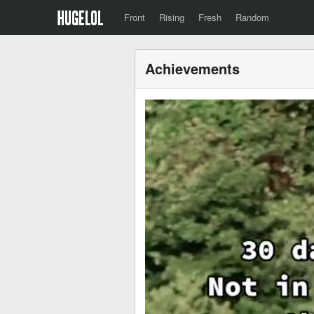
Front
Rising
Fresh
Random
Achievements