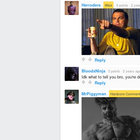
Herrodere
·
Wise
·
5 points
·
2 yea
Reply
BloodxNinja
·
5 points
·
2 years ag
Idk what to tell you bro, you're 
Reply
MrPiggyman
·
Hardcore Comment