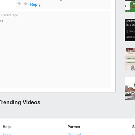
Reply
·
2 years ago
eo
Trending Videos
Help
Partner
S
Help
Contact
F