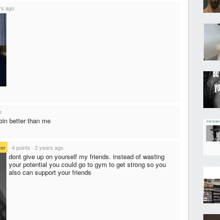
rs ago
o
doin better than me
er
·
4 points
·
2 years ago
dont give up on yourself my friends. instead of wasting
your potential you could go to gym to get strong so you
also can support your friends