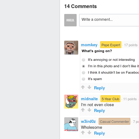
14 Comments
momkey
·
Pepe Expert
·
17 points
Reply
midnaite
·
5-Year Club
·
11 points
I'm not even close
Reply
w3ird0z
·
Casual Commenter
·
7 po
Wholesome
Reply