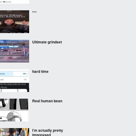
***
Ultimate grindset
hard time
Real human bean
I’m actually pretty
impressed