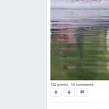
132 points
·
14 comments