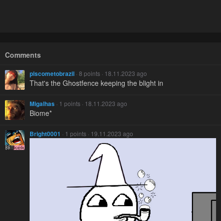
Comments
plscometobrazil
· 8 points · 18.11.2023 ago
That's the Ghostfence keeping the blight in
Migalhas
· 1 points · 18.11.2023 ago
Biome*
Bright0001
· 1 points · 19.11.2023 ago