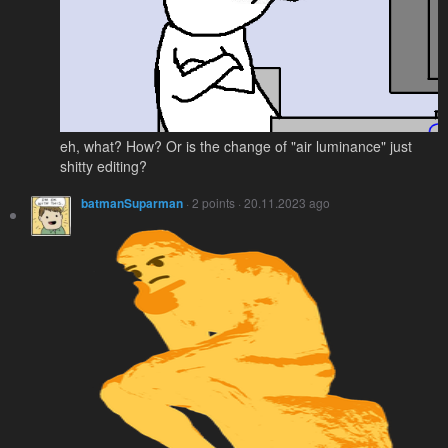
eh, what? How? Or is the change of "air luminance" just
shitty editing?
batmanSuparman
· 2 points · 20.11.2023 ago