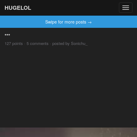
HUGELOL
Toggl
navig
Swipe for more posts →
***
127 points · 5 comments · posted by Sonichu_