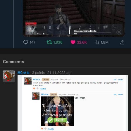
Comments
M0nkie
· 3 points · 21.11.2023 ago