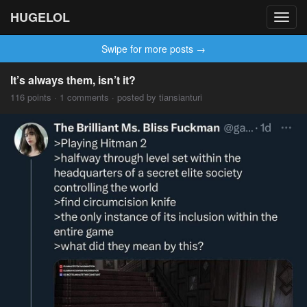
HUGELOL
Toggl
navig
Swipe for more posts →
It’s always them, isn’t it?
116 points · 1 comments · posted by tiansianturi