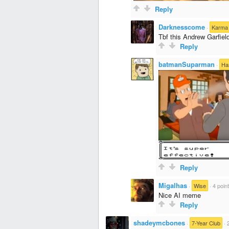
Reply
Darknesscome
·
Karma 
Tbf this Andrew Garfie
Reply
batmanSuparman
·
Ha
Reply
Migalhas
·
Wise
·
4 poin
Nice AI meme
Reply
shadeymcbones
·
7-Year Club
·