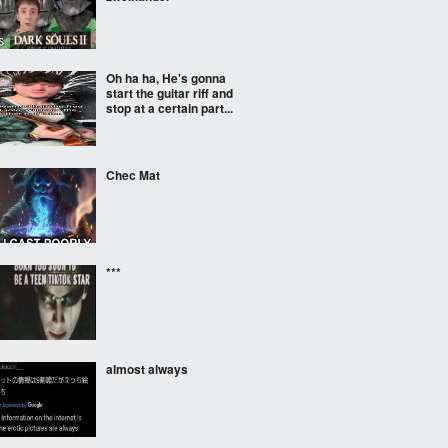
Oh ha ha, He's gonna
start the guitar riff and
stop at a certain part...
Chec Mat
***
almost always