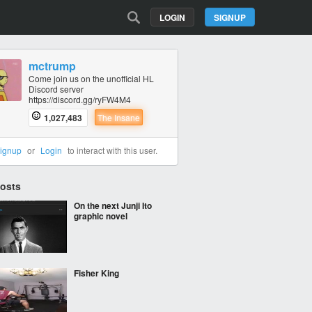
LOGIN
SIGNUP
mctrump
Come join us on the unofficial HL
Discord server
https://discord.gg/ryFW4M4
1,027,483
The Insane
ignup
or
Login
to interact with this user.
Posts
On the next Junji Ito
graphic novel
Fisher King