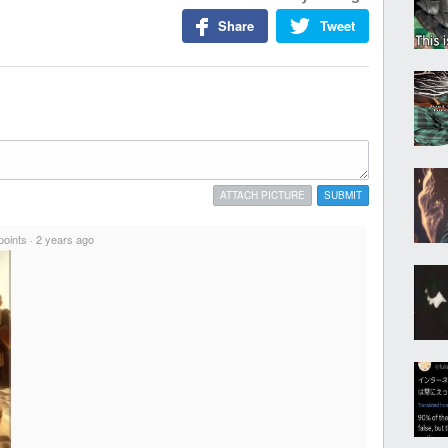
Share
Tweet
ATTACH PICTURE
SUBMIT
points
·
2 years ago