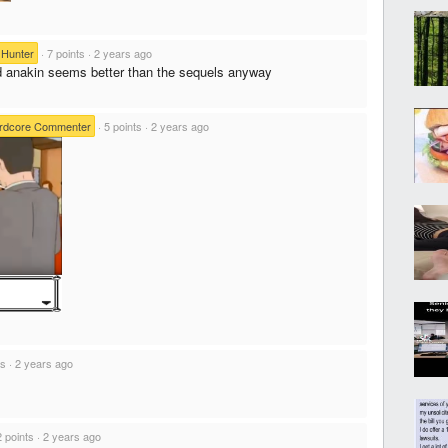
Hunter
·
7 points
·
2 years ago
ld anakin seems better than the sequels anyway
rdcore Commenter
·
5 points
·
2 years ago
ts
·
2 years ago
2 points
·
2 years ago