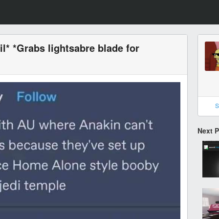
l* *Grabs lightsabre blade for
S
Next 