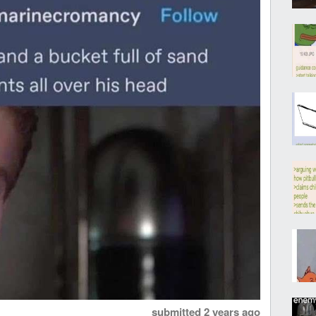
submitted
2 years ago