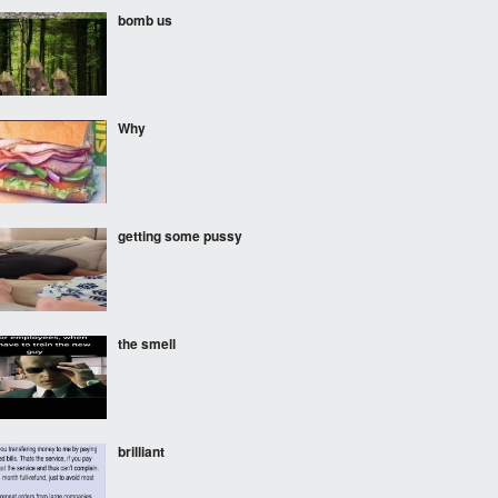
bomb us
Why
getting some pussy
the smell
brilliant