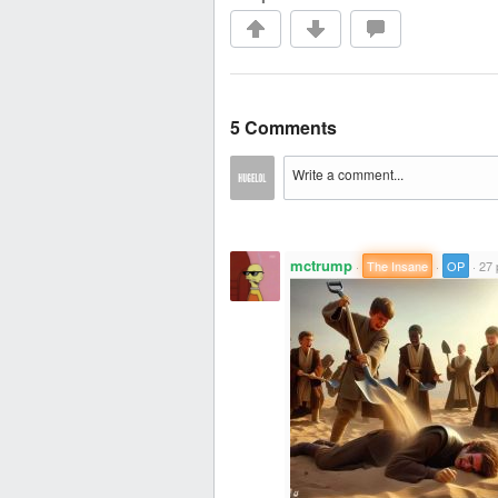
5 Comments
mctrump
·
The Insane
·
OP
·
27 