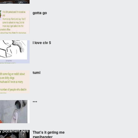
gotta go
i love civ 5
tumi
***
That's it geting me
zweihander