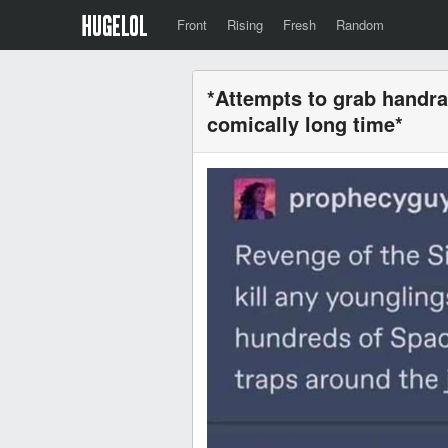
Front
Rising
Fresh
Random
*Attempts to grab handrai
comically long time*