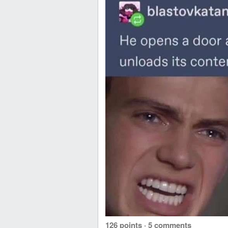
126 points
·
5 comments