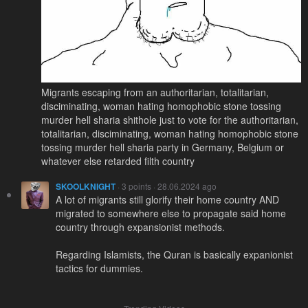
Migrants escaping from an authoritarian, totalitarian,
disciminating, woman hating homophobic stone tossing
murder hell sharia shithole just to vote for the authoritarian,
totalitarian, disciminating, woman hating homophobic stone
tossing murder hell sharia party in Germany, Belgium or
whatever else retarded filth country
SKOOLKNIGHT
· 3 points · 28.06.2024 ago
A lot of migrants still glorify their home country AND
migrated to somewhere else to propagate said home
country through expansionist methods.
Regarding Islamists, the Quran is basically expanionist
tactics for dummies.