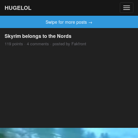
HUGELOL
Toggl
navig
Swipe for more posts →
Skyrim belongs to the Nords
119 points · 4 comments · posted by Fakfront