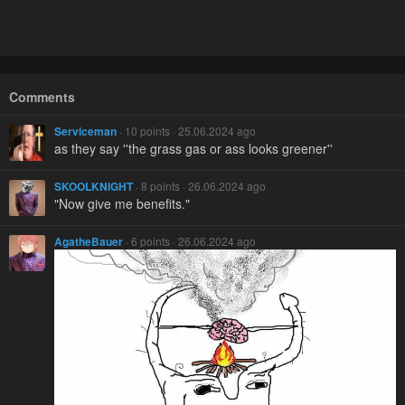
Comments
Serviceman
· 10 points · 25.06.2024 ago
as they say ''the grass gas or ass looks greener''
SKOOLKNIGHT
· 8 points · 26.06.2024 ago
"Now give me benefits."
AgatheBauer
· 6 points · 26.06.2024 ago