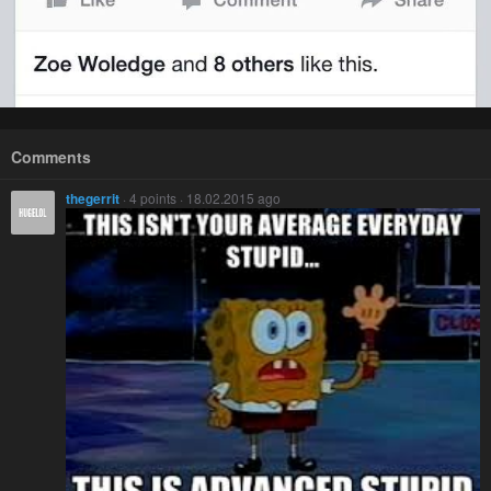
Comments
thegerrit
· 4 points · 18.02.2015 ago