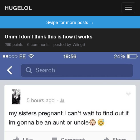
HUGELOL
Toggl
navig
Swipe for more posts →
Umm I don't think this is how it works
299 points · 6 comments · posted by WiingS