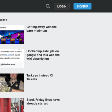
LOGIN
SIGNUP
Posts
Getting away with the
bare minimum
I looked up ashit pie on
google and this was the
wiki description
Turkeys Instead Of
Tickets
Black Friday lines have
already started