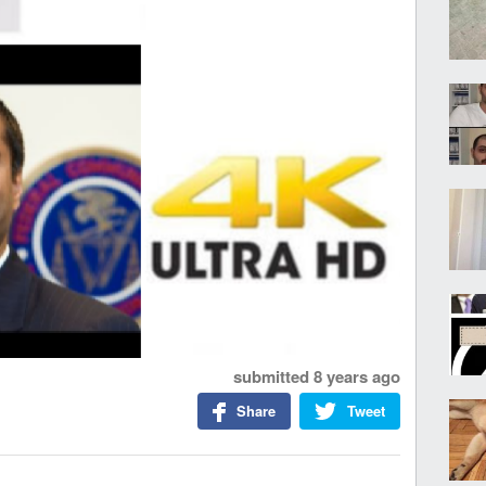
submitted
8 years ago
Share
Tweet