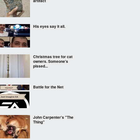
artifact
His eyes say it all.
Christmas tree for cat
owners. Someone's
pissed...
Battle for the Net
John Carpenter's "The
Thing"