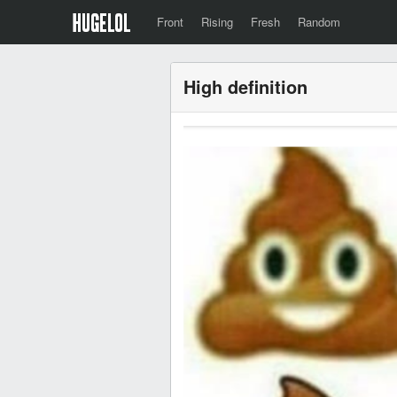
Front
Rising
Fresh
Random
High definition