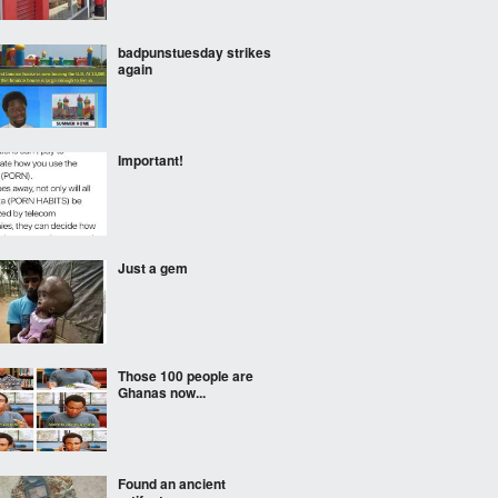
badpunstuesday strikes
again
Important!
Just a gem
Those 100 people are
Ghanas now...
Found an ancient