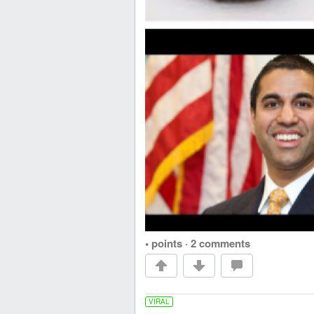
• points
·
2 comments
VIRAL