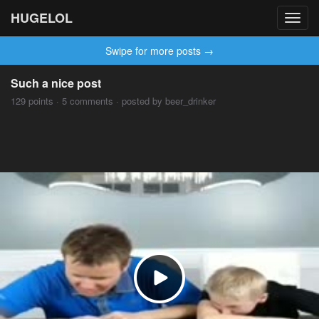
HUGELOL
Toggl
navig
Swipe for more posts →
Such a nice post
129 points · 5 comments · posted by beer_drinker