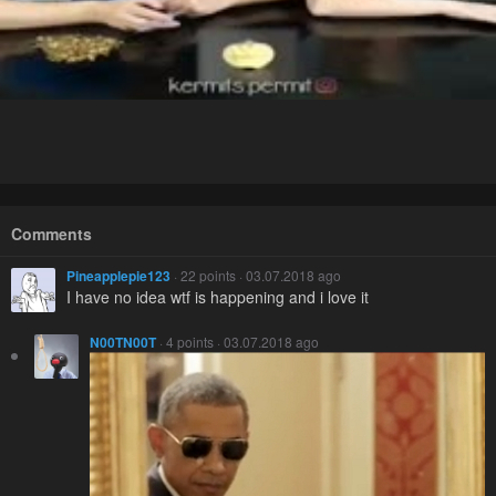
Comments
Pineapplepie123
· 22 points · 03.07.2018 ago
I have no idea wtf is happening and i love it
N00TN00T
· 4 points · 03.07.2018 ago