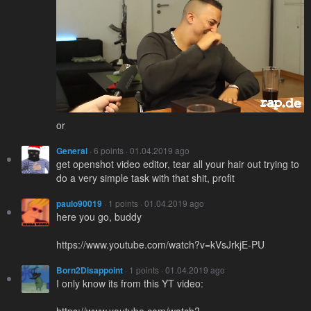
or
General
· 6 points · 01.04.2019 ago
get openshot video editor, tear all your hair out trying to
do a very simple task with that shit, profit
paulo90019
· 1 points · 01.04.2019 ago
here you go, buddy
https://www.youtube.com/watch?v=kVsJrkjE-PU
Born2Disappoint
· 1 points · 01.04.2019 ago
I only know its from this YT video:
https://www.youtube.com/watch?