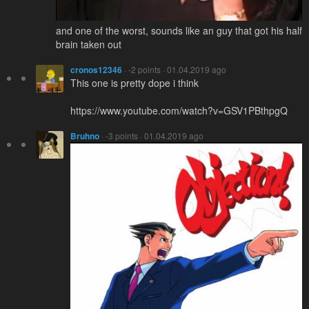
and one of the worst, sounds like an guy that got his half
brain taken out
cronos12346
· -2 points · 01.04.2019 ago
This one is pretty dope i think
https://www.youtube.com/watch?v=GSV1PBthpgQ
Bruhno
· -3 points · 01.04.2019 ago