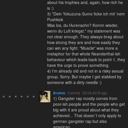
about his trophies and, again, how rich he
is :)
3) "Dein Yokuzuna-Sumo ficke ich mit 'nem
Pushkick
Was los, du Hurensohn? Komm wieder,
wenn du Luft kriegst." my statement was
not clear enough. They always brag about
how strong they are and how easily they
can win any fight. "Muscle" was more a
metaphor for that whole Neanderthal-ish
behaviour which leads back to point 1, they
have the urge to prove something.
4) I'm already old and not in a risky sexual
group. Sorry. But maybe I get stabbed by
someone with a dirty needle :)
Bruhno
· 2 points · 02.04.2019 ago
1) Gangster rap mostly comes from
poor-ish people and the people who get
big with it are proud about what they
achieved... That doesn´t only apply to
german gangster rap but also
american...