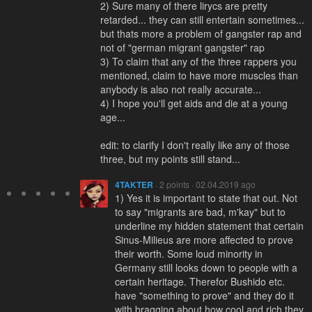
2) Sure many of there lirycs are pretty
retarded... they can still entertain sometimes...
but thats more a problem of gangster rap and
not of "german migrant gangster" rap
3) To claim that any of the three rappers you
mentioned, claim to have more muscles than
anybody is also not really accurate...
4) I hope you'll get aids and die at a young
age...
edit: to clarify I don't really like any of those
three, but my points still stand...
4TAKTER
· 2 points · 02.04.2019 ago
1) Yes it is important to state that out. Not
to say "migrants are bad, m'kay" but to
underline my hidden statement that certain
Sinus-Milieus are more affected to prove
their worth. Some loud minority in
Germany still looks down to people with a
certain heritage. Therefor Bushido etc.
have "something to prove" and they do it
with bragging about how cool and rich they