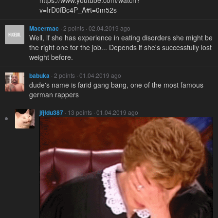
v=IrD0fBc4P_A#t=0m52s
Macermac
· 2 points · 02.04.2019 ago
Well, if she has experience in eating disorders she might be
the right one for the job... Depends if she's successfully lost
weight before.
babuka
· 2 points · 01.04.2019 ago
dude's name is farid gang bang, one of the most famous
german rappers
jfjfdu387
· 13 points · 01.04.2019 ago