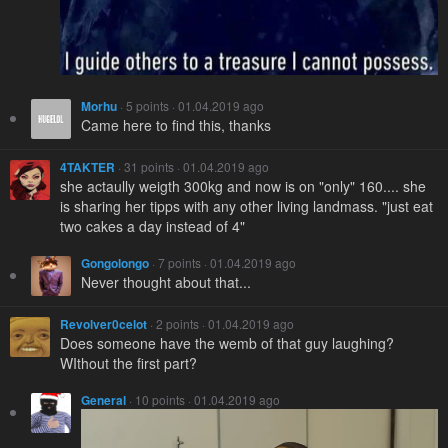
Morhu
· 5 points · 01.04.2019 ago
Came here to find this, thanks
4TAKTER
· 31 points · 01.04.2019 ago
she actaully weigth 300kg and now is on "only" 160.... she
is sharing her tipps with any other living landmass. "just eat
two cakes a day instead of 4"
Gongolongo
· 7 points · 01.04.2019 ago
Never thought about that...
Revolver0celot
· 2 points · 01.04.2019 ago
Does someone have the wemb of that guy laughing?
WIthout the first part?
General
· 10 points · 01.04.2019 ago