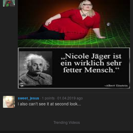
sweet_jesus
· 1 points · 01.04.2019 ago
i also can't see it at second look...
Trending Videos