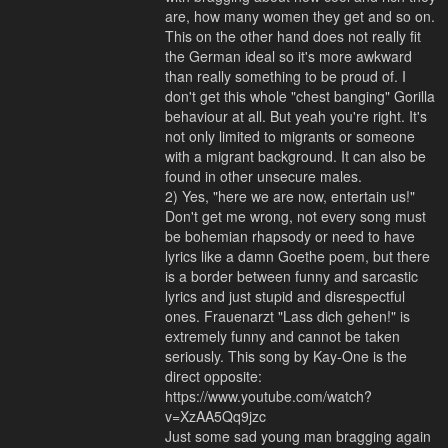
are, how many women they get and so on.
This on the other hand does not really fit
the German ideal so it's more awkward
than really something to be proud of. I
don't get this whole "chest banging" Gorilla
behaviour at all. But yeah you're right. It's
not only limited to migrants or someone
with a migrant background. It can also be
found in other unsecure males.
2) Yes, "here we are now, entertain us!"
Don't get me wrong, not every song must
be bohemian rhapsody or need to have
lyrics like a damn Goethe poem, but there
is a border between funny and sarcastic
lyrics and just stupid and disrespectful
ones. Frauenarzt "Lass dich gehen!" is
extremely funny and cannot be taken
seriously. This song by Kay-One is the
direct opposite:
https://www.youtube.com/watch?
v=XzAA5Qq9jzc
Just some sad young man bragging again