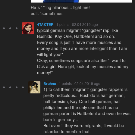
He´s ***ing hilarious... fight me!
edit: *sometimes
4TAKTER
· 1 points · 02.04.2019 ago
typical german migrant "gangster" rap. like
Bushido, Kay-One, Haftbefehl and so on.
Every song is just "I have more muscles and
money and if you are more intelligent than I am I
will fight you!"
Okay, sometimes songs are also like "I want to
f#ck a girl! Here girl, look at my muscles and my
money!"
Bruhno
· 1 points · 02.04.2019 ago
1) to call them "migrant" gangster rappers is
pretty rediculous... Bushido is half german,
half tunesien, Kay-One half german, half
philipinien and the only one that has no
german parent is Haftbefehl and even he was
born in germany...
But even if they were migrants, it would be
retarded to mention that.