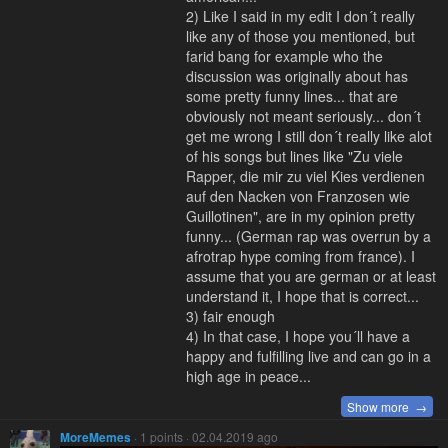
2) Like I said in my edit I don´t really
like any of those you mentioned, but
farid bang for example who the
discussion was originally about has
some pretty funny lines... that are
obviously not meant seriously... don´t
get me wrong I still don´t really like alot
of his songs but lines like "Zu viele
Rapper, die mir zu viel Kies verdienen
auf den Nacken von Franzosen wie
Guillotinen", are in my opinion pretty
funny... (German rap was overrun by a
afrotrap hype coming from france). I
assume that you are german or at least
understand it, I hope that is correct...
3) fair enough
4) In that case, I hope you´ll have a
happy and fulfilling live and can go in a
high age in peace...
Show more →
MoreMemes
· 1 points · 02.04.2019 ago