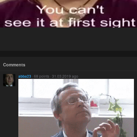
Comments
abba23
· 68 points · 31.03.2019 ago