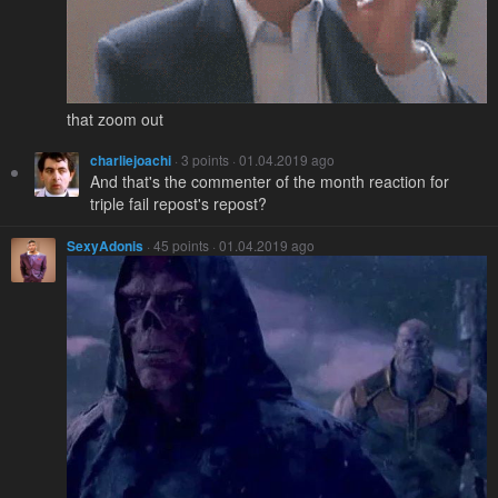
that zoom out
charliejoachi
· 3 points · 01.04.2019 ago
And that's the commenter of the month reaction for
triple fail repost's repost?
SexyAdonis
· 45 points · 01.04.2019 ago