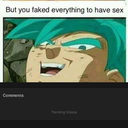
Comments
Trending Videos