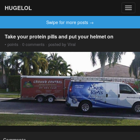
HUGELOL
Toggl
navig
Swipe for more posts →
Take your protein pills and put your helmet on
• points · 0 comments · posted by Viral
Comments