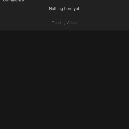
Nothing here yet.
Trending Videos