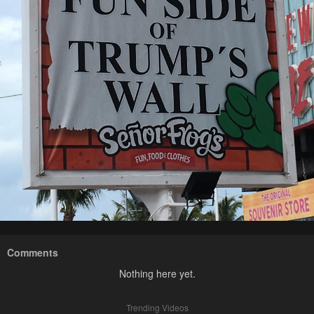
Comments
Nothing here yet.
Trending Videos