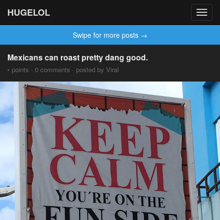
HUGELOL
Toggl
navig
Swipe for more posts →
Mexicans can roast pretty dang good.
• points · 0 comments · posted by Viral