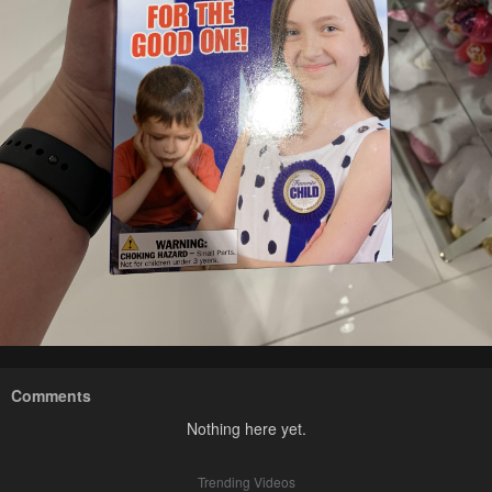
Comments
Nothing here yet.
Trending Videos