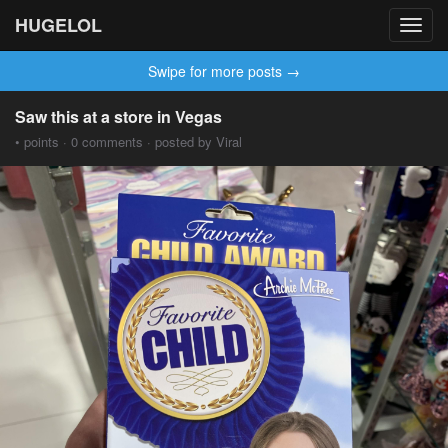
HUGELOL
Toggl
navig
Swipe for more posts →
Saw this at a store in Vegas
• points · 0 comments · posted by Viral