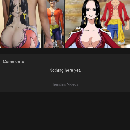
Comments
Nothing here yet.
Trending Videos