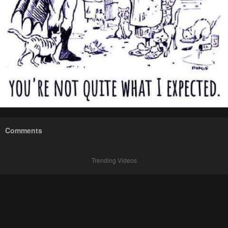
Comments
Trending Videos