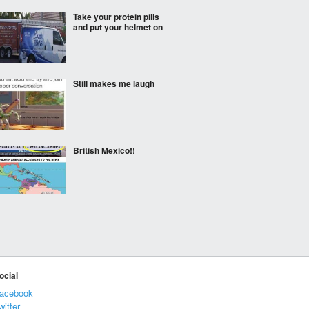
Take your protein pills
and put your helmet on
Still makes me laugh
British Mexico!!
Those god dam humans
ocial
Big Pokeballs
acebook
witter