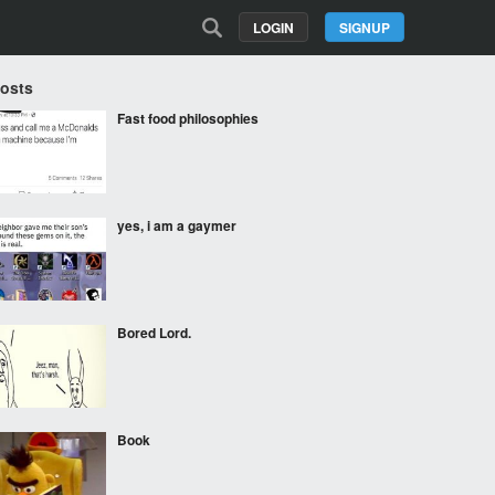
LOGIN
SIGNUP
Posts
Fast food philosophies
yes, i am a gaymer
Bored Lord.
Book