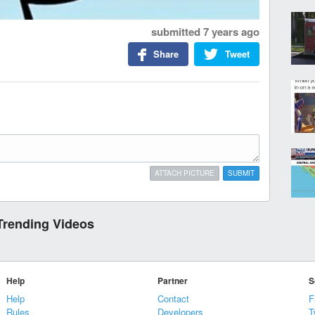
submitted
7 years ago
Share
Tweet
ATTACH PICTURE
SUBMIT
Trending Videos
Help
Partner
S
Help
Contact
F
Rules
Developers
T