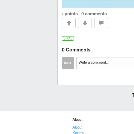
• points
·
0 comments
VIRAL
0 Comments
About
About
Karma