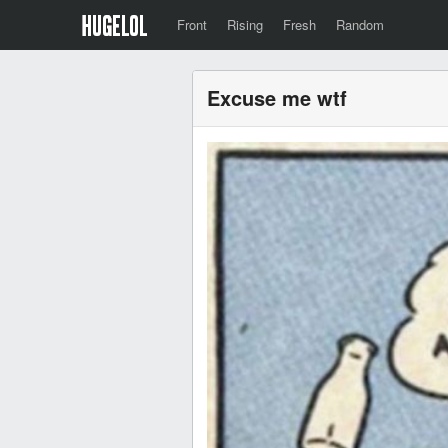
Front
Rising
Fresh
Random
Excuse me wtf