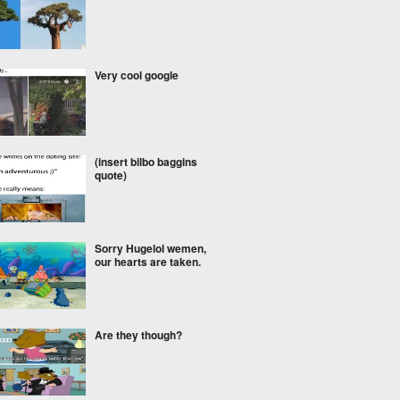
Very cool google
(insert bilbo baggins
quote)
Sorry Hugelol wemen,
our hearts are taken.
Are they though?