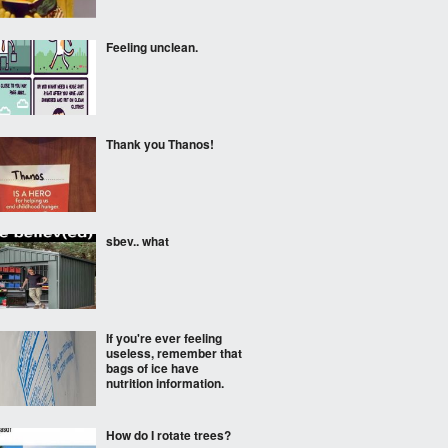
Feeling unclean.
Thank you Thanos!
sbev.. what
If you're ever feeling
useless, remember that
bags of ice have
nutrition information.
How do I rotate trees?