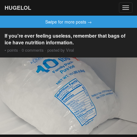
HUGELOL
Toggl
navig
Swipe for more posts →
If you're ever feeling useless, remember that bags of
ice have nutrition information.
• points · 0 comments · posted by Viral