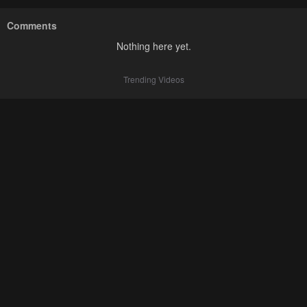
Comments
Nothing here yet.
Trending Videos