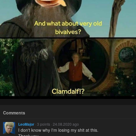
Comments
LeoMajor
· 3 points · 24.08.2020 ago
I don't know why I'm losing my shit at this.
Thank you.