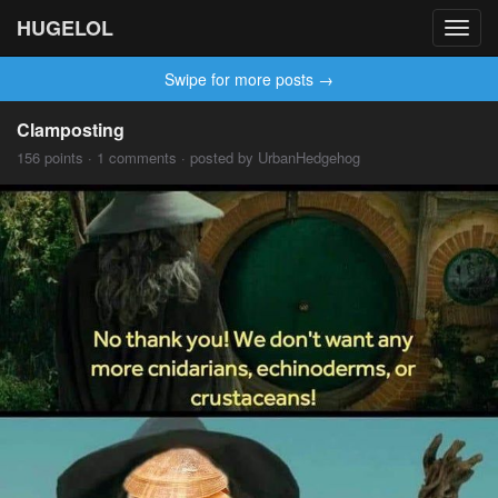
HUGELOL
Toggl
navig
Swipe for more posts →
Clamposting
156 points · 1 comments · posted by UrbanHedgehog