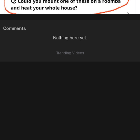
Comments
Nothing here yet.
Trending Videos