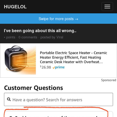
HUGELOL
Toggl
navig
Swipe for more posts →
I’ve been going about this all wrong..
• points · 0 comments · posted by Viral