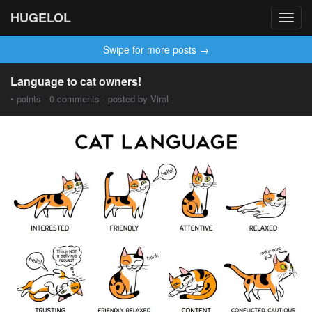
HUGELOL
Toggl
navig
Swipe for more posts →
Language to cat owners!
• points · 0 comments · posted by Viral