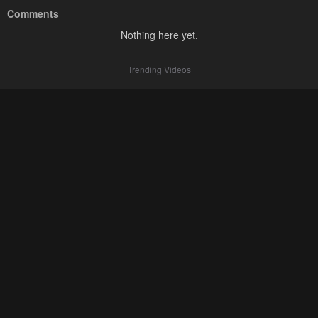
Comments
Nothing here yet.
Trending Videos