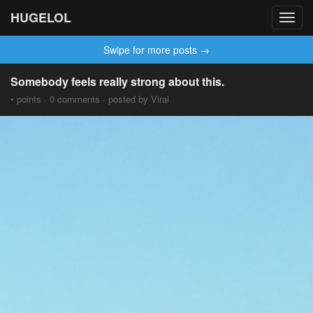
HUGELOL
Toggl
navig
Swipe for more posts →
Somebody feels really strong about this.
• points · 0 comments · posted by Viral