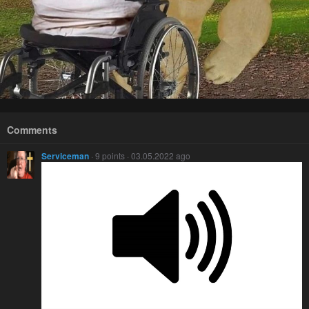
Comments
Serviceman
· 9 points · 03.05.2022 ago