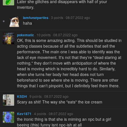
Later she glitches and disappears with half of your
inventory.
Iamfunatparties
· 3 points · 08.07.2022 ago
haha
pokematic
· 10 points · 08.07.2022 ago
OK, this is some amazing acting. This should be studied in
acting classes because of all the subtleties that sell the
performance. The main one I was able to identify was the
lack of eye movement. It's not that they're "dead staring at
nothing," they don't move with anticipation of where the
head is moving which is incredibly hard to do. Similarly,
when she turns her body her head does not turn
beforehand to see where she is moving. There are other
things that I can't pinpoint, but I definitely feel them there.
KSDH
· 9 points · 08.07.2022 ago
Scary as shit! The way she "eats" the ice cream
Kev1871
· 4 points · 08.07.2022 ago
the ironic thing is that she is miming an npc but a girl
beeing (this) funny isnt npc-ish at all