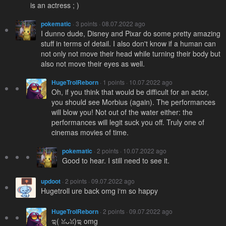
is an actress ; )
pokematic
· 3 points · 08.07.2022 ago
I dunno dude, Disney and Pixar do some pretty amazing
stuff in terms of detail. I also don't know if a human can
not only not move their head while turning their body but
also not move their eyes as well.
HugeTrolReborn
· 1 points · 10.07.2022 ago
Oh, if you think that would be difficult for an actor,
you should see Morbius (again). The performances
will blow you! Not out of the water either: the
performances will legit suck you off. Truly one of
cinemas movies of time.
pokematic
· 2 points · 10.07.2022 ago
Good to hear. I still need to see it.
updoot
· 2 points · 09.07.2022 ago
Hugetroll ure back omg i‘m so happy
HugeTrolReborn
· 2 points · 09.07.2022 ago
ಇ( ꈍᴗꈍ)ಇ omg