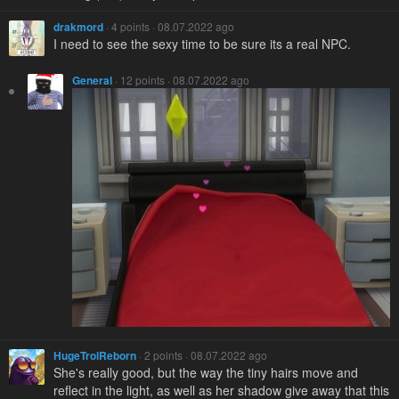
drakmord
· 4 points · 08.07.2022 ago
I need to see the sexy time to be sure its a real NPC.
General
· 12 points · 08.07.2022 ago
HugeTrolReborn
· 2 points · 08.07.2022 ago
She's really good, but the way the tiny hairs move and
reflect in the light, as well as her shadow give away that this