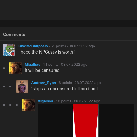
Comments
GiveMeShitposts
· 51 points · 08.07.2022 ago
I hope the NPCussy is worth it.
Migalhas
· 14 points · 08.07.2022 ago
It will be censured
Andrew_Ryan
· 6 points · 08.07.2022 ago
*slaps an uncensored loli mod on it
Migalhas
· 10 points · 08.07.2022 ago