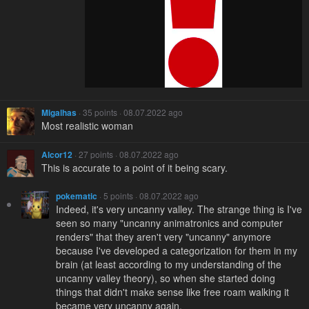
Migalhas
· 35 points · 08.07.2022 ago
Most realistic woman
Alcor12
· 27 points · 08.07.2022 ago
This is accurate to a point of it being scary.
pokematic
· 5 points · 08.07.2022 ago
Indeed, it's very uncanny valley. The strange thing is I've
seen so many "uncanny animatronics and computer
renders" that they aren't very "uncanny" anymore
because I've developed a categorization for them in my
brain (at least according to my understanding of the
uncanny valley theory), so when she started doing
things that didn't make sense like free roam walking it
became very uncanny again.