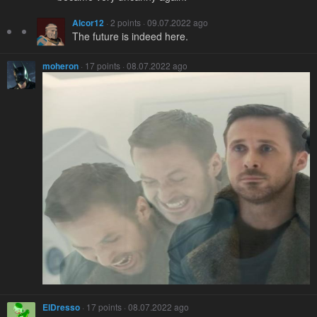
Alcor12
· 2 points · 09.07.2022 ago
The future is indeed here.
moheron
· 17 points · 08.07.2022 ago
ElDresso
· 17 points · 08.07.2022 ago