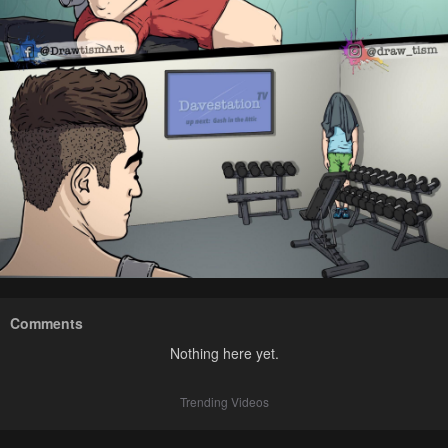
Comments
Nothing here yet.
Trending Videos