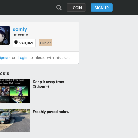
LOGIN
SIGNUP
comfy
i'm comfy
240,061
Lurker
ignup
or
Login
to interact with this user.
Posts
Keep it away from
(((them)))
Freshly paved today.