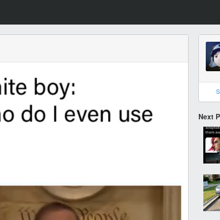
S
Next 