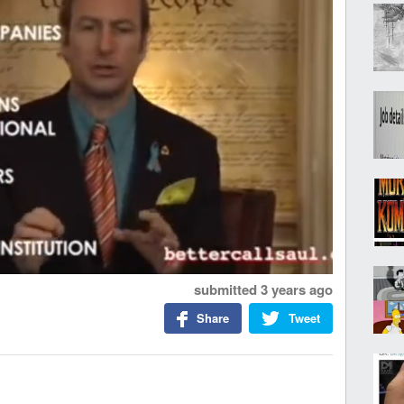
submitted
3 years ago
Share
Tweet