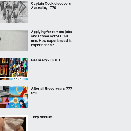
Captain Cook discovers
Australia, 1770
Applying for remote jobs
and I come across this
one. How experienced is
experienced?
Get ready? FIGHT!
After all those years ???
Still...
They should!