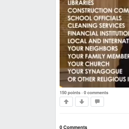
150 points
·
0 comments
0 Comments