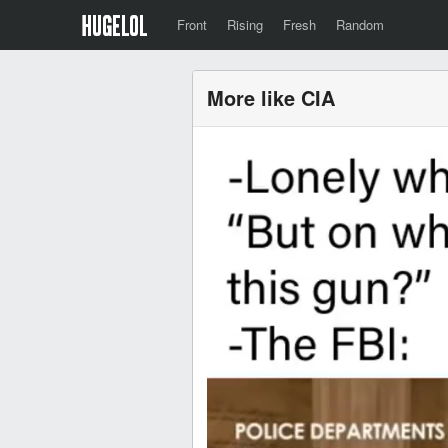
Front
Rising
Fresh
Random
More like CIA