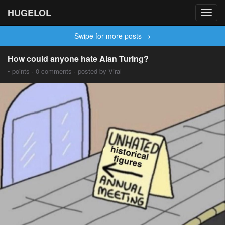
HUGELOL
Toggl
navig
Swipe for more posts →
How could anyone hate Alan Turing?
• points · 0 comments · posted by Viral