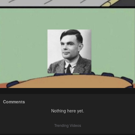
Comments
Nothing here yet.
Trending Videos