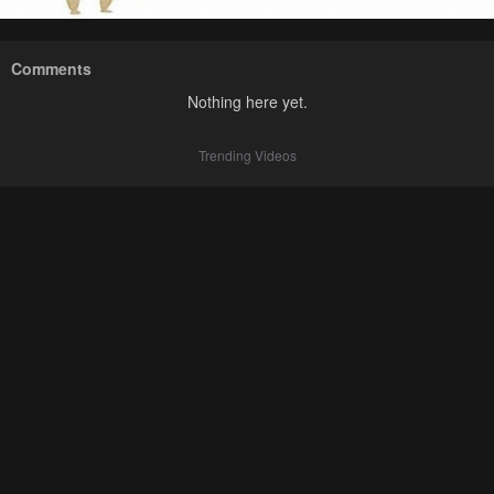
Comments
Nothing here yet.
Trending Videos