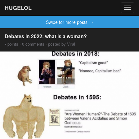
HUGELOL
Toggl
navig
Swipe for more posts →
Debates in 2022: what is a woman?
• points · 0 comments · posted by Viral