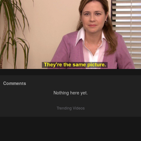
Comments
Nothing here yet.
Trending Videos