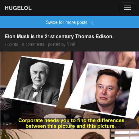
HUGELOL
Toggl
navig
Swipe for more posts →
Elon Musk is the 21st century Thomas Edison.
• points · 0 comments · posted by Viral