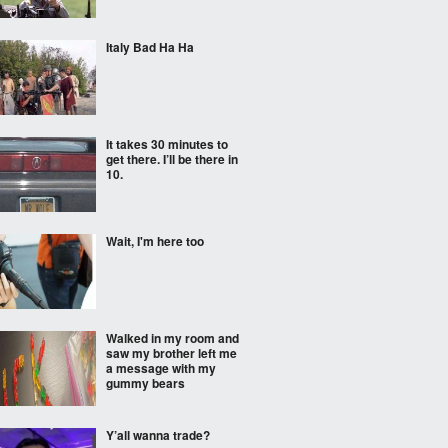
Italy Bad Ha Ha
It takes 30 minutes to
get there. I’ll be there in
10.
Wait, I'm here too
Walked in my room and
saw my brother left me
a message with my
gummy bears
Y’all wanna trade?