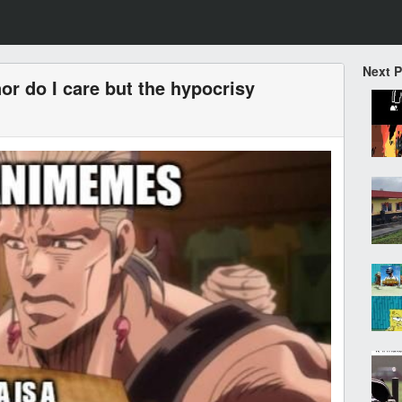
Next 
or do I care but the hypocrisy