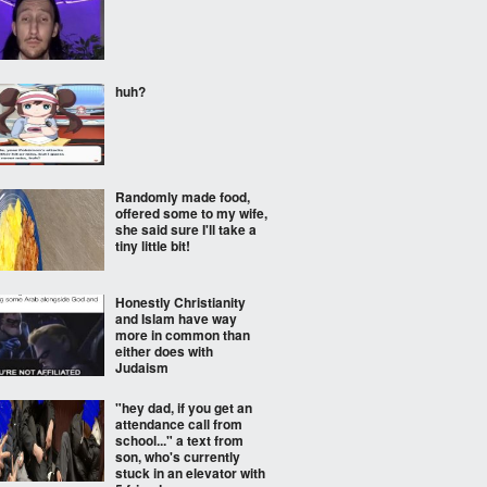
huh?
Randomly made food,
offered some to my wife,
she said sure I'll take a
tiny little bit!
Honestly Christianity
and Islam have way
more in common than
either does with
Judaism
"hey dad, if you get an
attendance call from
school..." a text from
son, who's currently
stuck in an elevator with