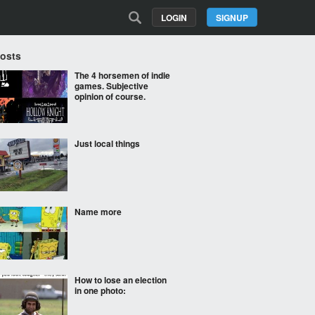
LOGIN
SIGNUP
Posts
The 4 horsemen of indie
games. Subjective
opinion of course.
Just local things
Name more
How to lose an election
in one photo: