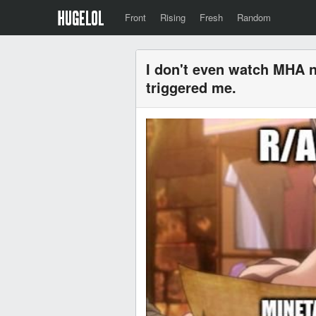
Front
Rising
Fresh
Random
I don't even watch MHA n
triggered me.