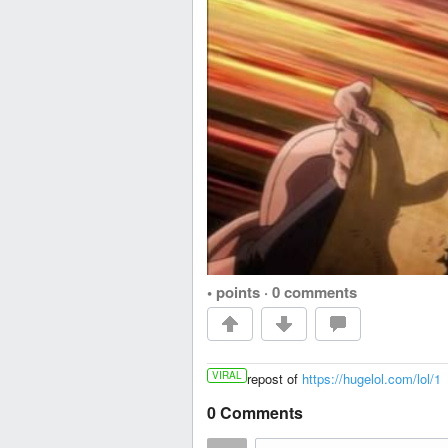
• points
·
0 comments
VIRAL
repost of
https://hugelol.com/lol/1
0 Comments