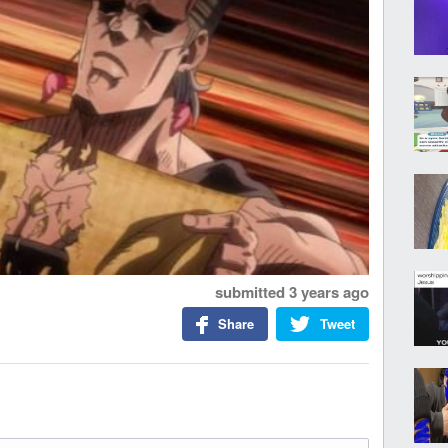
submitted
3 years ago
Share
Tweet