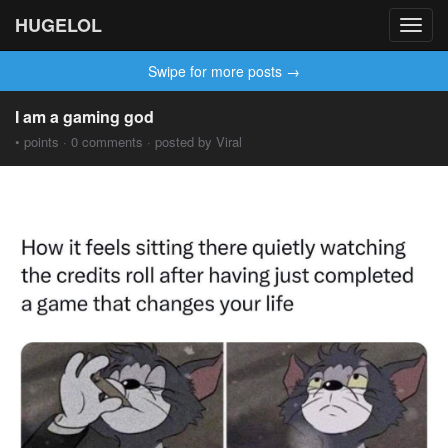
HUGELOL
Toggl
navig
Swipe for more posts →
I am a gaming god
• points · 0 comments · posted by Viral