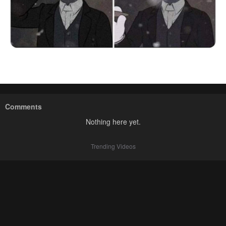
Comments
Nothing here yet.
Trending Videos