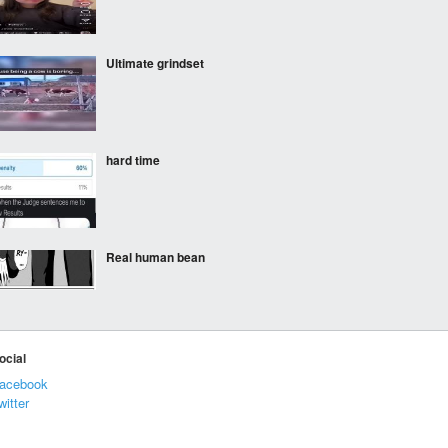
Ultimate grindset
hard time
Real human bean
I’m actually pretty
ocial
impressed
acebook
witter