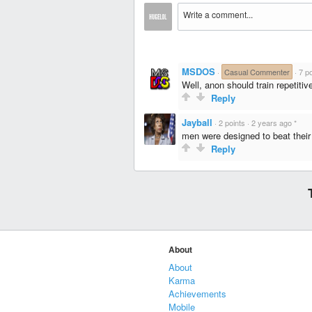
MSDOS
·
Casual Commenter
·
7 po
Well, anon should train repetiti
Reply
Jayball
·
2 points
·
2 years ago
*
men were designed to beat their
Reply
About
About
Karma
Achievements
Mobile