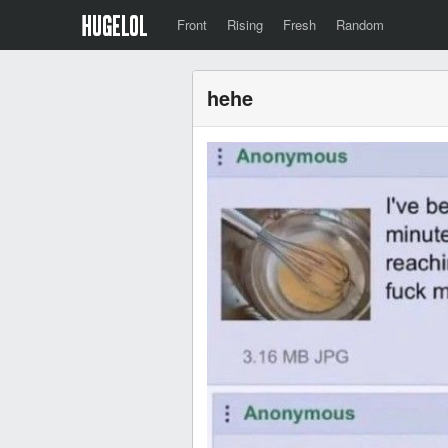
Front
Rising
Fresh
Random
hehe