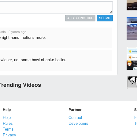
ATTACH PICTURE
SUBMIT
ints
·
2 years ago
ve right hand motions more.
 wiener, not some bowl of cake batter.
Trending Videos
Help
Partner
S
Help
Contact
F
Rules
Developers
T
Terms
Privacy