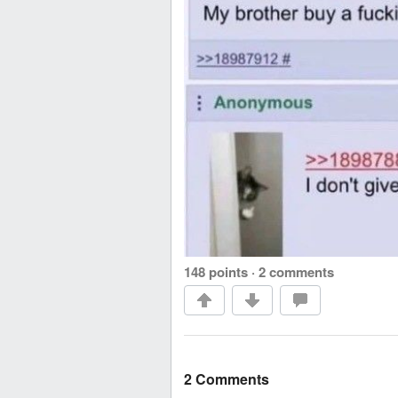
148 points
·
2 comments
2 Comments