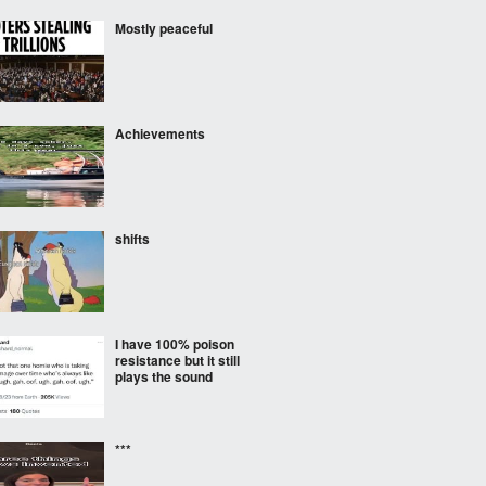
Mostly peaceful
Achievements
shifts
I have 100% poison
resistance but it still
plays the sound
***