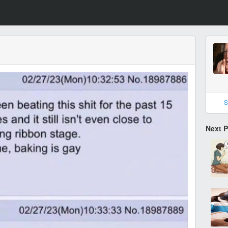
S
Next 