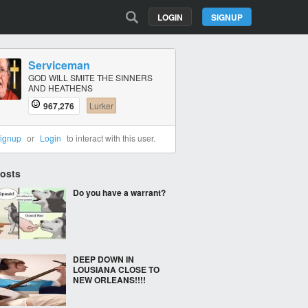
LOGIN
SIGNUP
Serviceman
GOD WILL SMITE THE SINNERS
AND HEATHENS
967,276
Lurker
ignup
or
Login
to interact with this user.
Posts
Do you have a warrant?
DEEP DOWN IN
LOUSIANA CLOSE TO
NEW ORLEANS!!!!