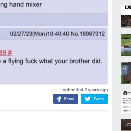
submitted
2 years ago
Share
Tweet