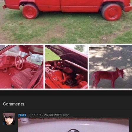
Comments
jrlol3
· 5 points · 26.08.2023 ago