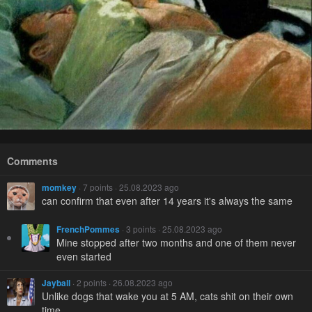
Comments
momkey
· 7 points · 25.08.2023 ago
can confirm that even after 14 years it's always the same
FrenchPommes
· 3 points · 25.08.2023 ago
Mine stopped after two months and one of them never
even started
Jayball
· 2 points · 26.08.2023 ago
Unlike dogs that wake you at 5 AM, cats shit on their own
time.