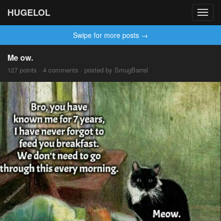
HUGELOL
Toggl
navig
Swipe for more posts →
Me ow.
127 points · 4 comments · posted by SmugBarrel