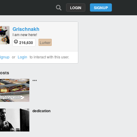
LOGIN
SIGNUP
Grischnakh
I am new here!
216,630
Lurker
ignup
or
Login
to interact with this user.
Posts
***
dedication