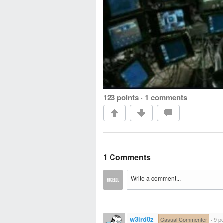
123 points
·
1 comments
1 Comments
w3ird0z
·
Casual Commenter
·
9 po