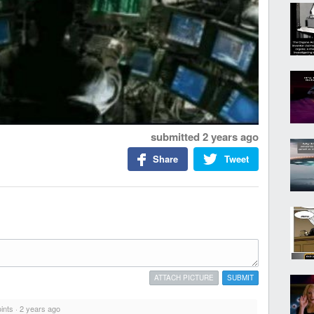
submitted
2 years ago
Share
Tweet
ATTACH PICTURE
SUBMIT
ints
·
2 years ago