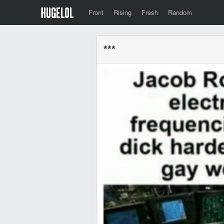
Front
Rising
Fresh
Random
***