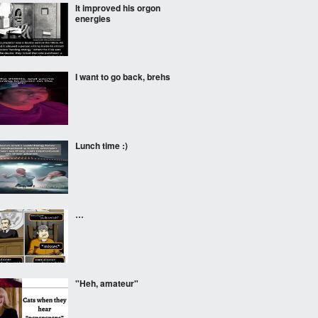
It improved his orgon
energies
I want to go back, brehs
Lunch time :)
…
"Heh, amateur"