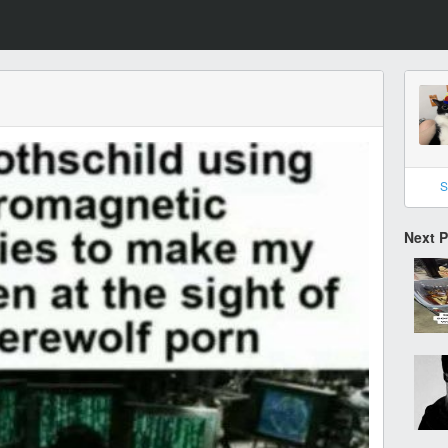
S
Next 