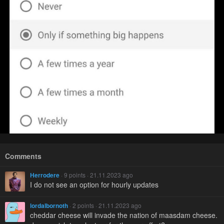
Comments
Herrodere
· 9 points · 21.11.2023 ago
I do not see an option for hourly updates
lordalbornoth
· 2 points · 21.11.2023 ago
cheddar cheese will invade the nation of maasdam cheese.