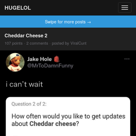
HUGELOL
Toggl
navig
Swipe for more posts →
Cheddar Cheese 2
107 points · 2 comments · posted by ViralCunt