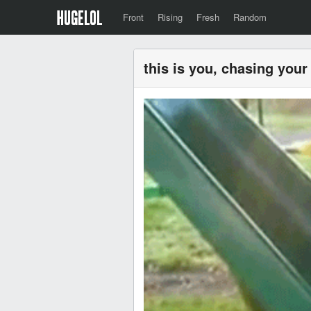
Front
Rising
Fresh
Random
this is you, chasing you