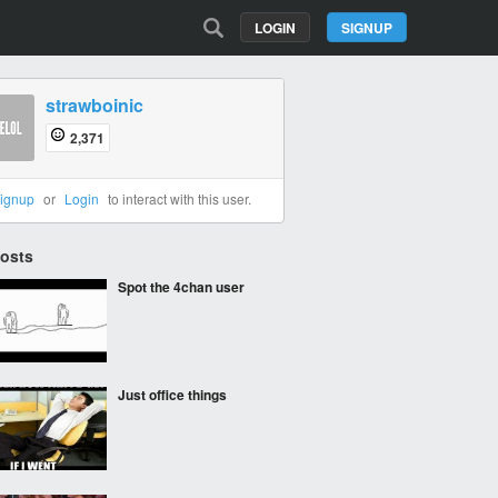
LOGIN
SIGNUP
strawboinic
2,371
ignup
or
Login
to interact with this user.
Posts
Spot the 4chan user
Just office things