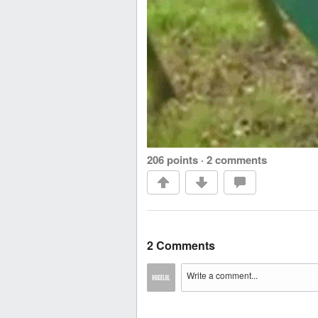
206 points
·
2 comments
2 Comments