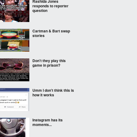
Rashida Jones
responds to reporter
question
Cartman & Bart swap
stories
Don't they play this
game in prison?
Umm I don't think this is
how it works
Instagram has its
moments...