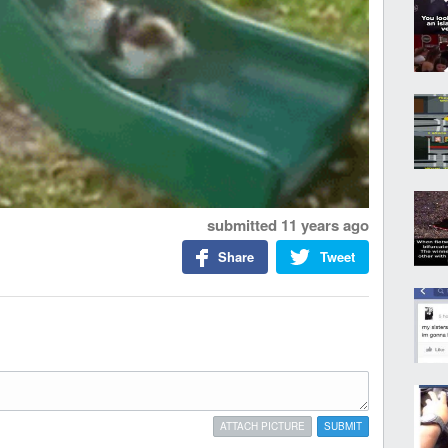
submitted
11 years ago
Share
Tweet
ATTACH PICTURE
SUBMIT