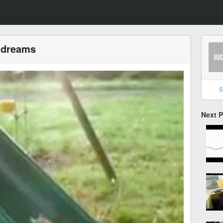
r dreams
S
Next 