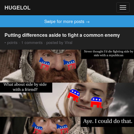
HUGELOL
Toggl
navig
Swipe for more posts →
Putting differences aside to fight a common enemy
• points · 1 comments · posted by Viral