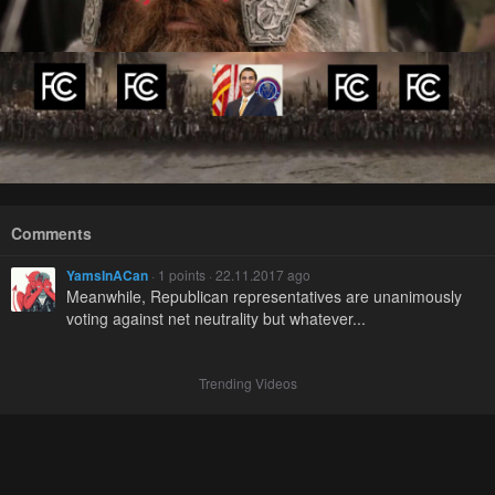
Comments
YamsInACan
· 1 points · 22.11.2017 ago
Meanwhile, Republican representatives are unanimously
voting against net neutrality but whatever...
Trending Videos