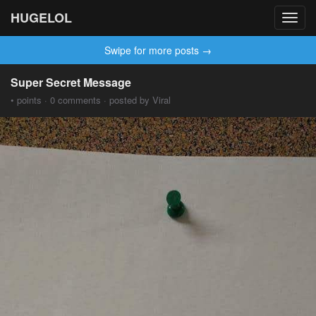
HUGELOL
Toggl
navig
Swipe for more posts →
Super Secret Message
• points · 0 comments · posted by Viral