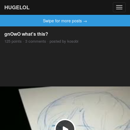
HUGELOL
Toggl
navig
Swipe for more posts →
gnOwO what's this?
125 points · 3 comments · posted by kosobi