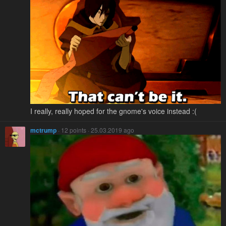
I really, really hoped for the gnome's voice instead :(
mctrump
· 12 points · 25.03.2019 ago