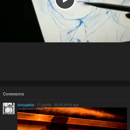
Comments
Amygdala
· 17 points · 25.03.2019 ago