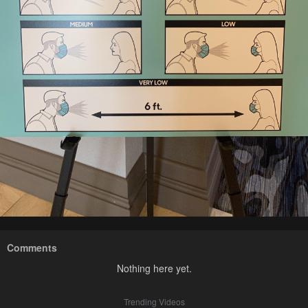
Comments
Nothing here yet.
Trending Videos