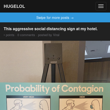
HUGELOL
Toggl
navig
Swipe for more posts →
This aggressive social distancing sign at my hotel.
• points · 0 comments · posted by Viral