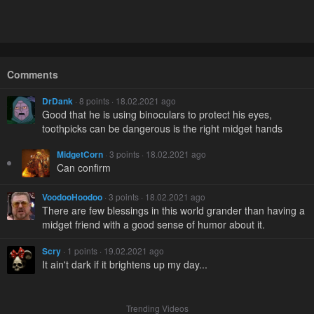
Comments
DrDank
· 8 points · 18.02.2021 ago
Good that he is using binoculars to protect his eyes,
toothpicks can be dangerous is the right midget hands
MidgetCorn
· 3 points · 18.02.2021 ago
Can confirm
VoodooHoodoo
· 3 points · 18.02.2021 ago
There are few blessings in this world grander than having a
midget friend with a good sense of humor about it.
Scry
· 1 points · 19.02.2021 ago
It ain't dark if it brightens up my day...
Trending Videos