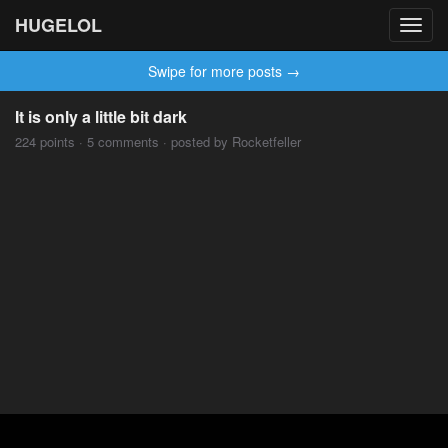
HUGELOL
Toggl
navig
Swipe for more posts →
It is only a little bit dark
224 points · 5 comments · posted by Rocketfeller