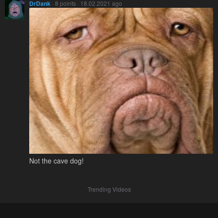
DrDank
· 8 points · 18.02.2021 ago
Not the cave dog!
Trending Videos