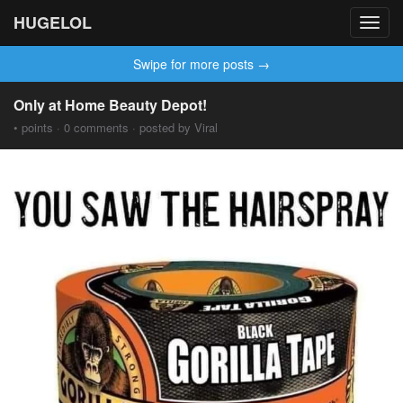
HUGELOL
Toggl
navig
Swipe for more posts →
Only at Home Beauty Depot!
• points · 0 comments · posted by Viral