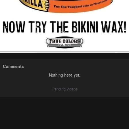
Comments
Nothing here yet.
Trending Videos