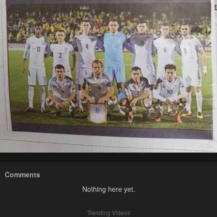
Comments
Nothing here yet.
Trending Videos