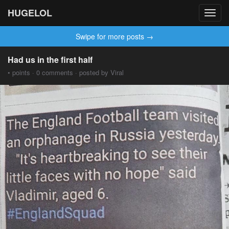
HUGELOL
Toggl
navig
Swipe for more posts →
Had us in the first half
• points · 0 comments · posted by Viral