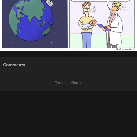
Comments
Trending Videos