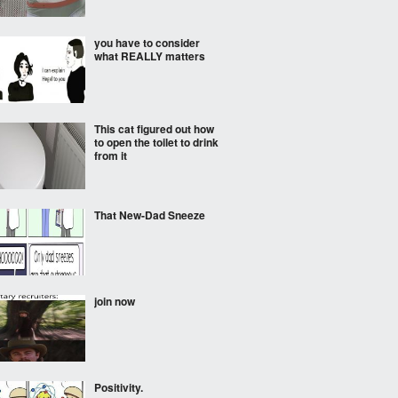
you have to consider
what REALLY matters
This cat figured out how
to open the toilet to drink
from it
That New-Dad Sneeze
join now
Positivity.