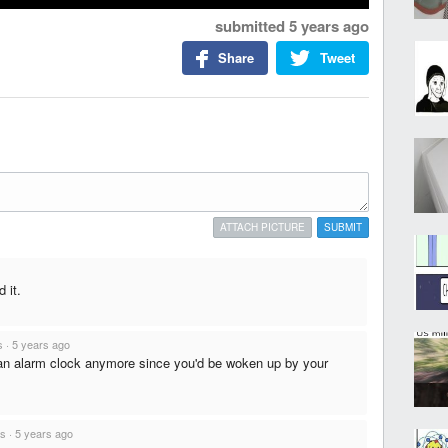
submitted
5 years ago
Share
Tweet
ATTACH PICTURE
SUBMIT
 it.
s
·
5 years ago
 an alarm clock anymore since you'd be woken up by your
ts
·
5 years ago