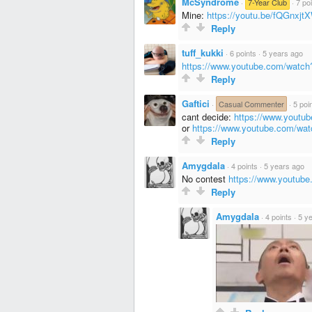
McSyndrome
·
7-Year Club
·
7 po
Mine:
https://youtu.be/fQGnxj
Reply
tuff_kukki
·
6 points
·
5 years ago
https://www.youtube.com/wat
Reply
Gaftici
·
Casual Commenter
·
5 poi
cant decide:
https://www.yout
or
https://www.youtube.com/w
Reply
Amygdala
·
4 points
·
5 years ago
No contest
https://www.youtu
Reply
Amygdala
·
4 points
·
5 y