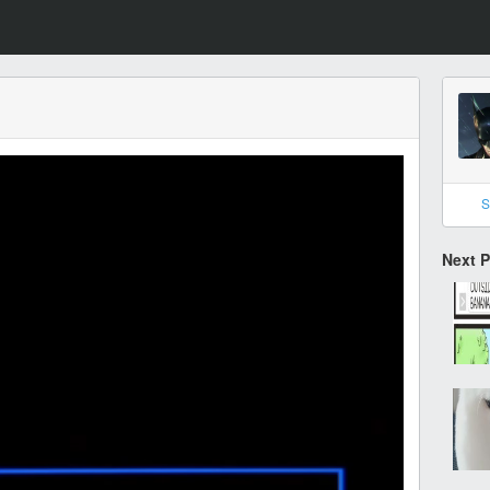
S
Next 