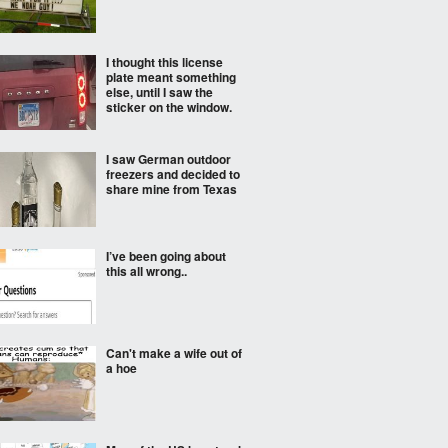
I thought this license
plate meant something
else, until I saw the
sticker on the window.
I saw German outdoor
freezers and decided to
share mine from Texas
I’ve been going about
this all wrong..
Can't make a wife out of
a hoe