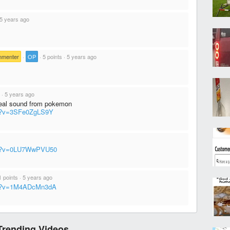
5 years ago
mmenter
·
OP
·
5 points
·
5 years ago
·
5 years ago
heal sound from pokemon
ch?v=3SFe0ZgLS9Y
tch?v=0LU7WwPVU50
1 points
·
5 years ago
ch?v=1M4ADcMn3dA
Trending Videos