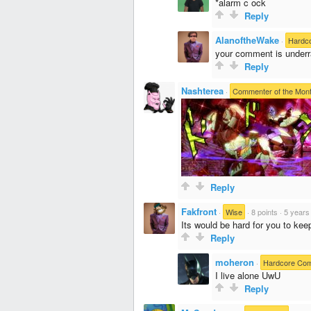
*alarm c ock
Reply
AlanoftheWake
·
Hardc
your comment is underr
Reply
Nashterea
·
Commenter of the Mon
Reply
Fakfront
·
Wise
·
8 points
·
5 years
Its would be hard for you to ke
Reply
moheron
·
Hardcore Co
I live alone UwU
Reply