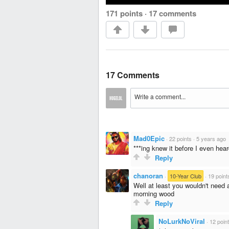
171 points
·
17 comments
17 Comments
Mad0Epic
·
22 points
·
5 years ago
***ing knew it before I even heard
Reply
chanoran
·
10-Year Club
·
19 point
Well at least you wouldn't need
morning wood
Reply
NoLurkNoViral
·
12 poin