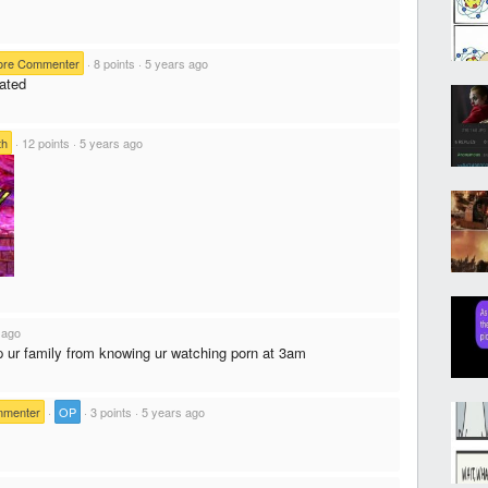
ore Commenter
·
8 points
·
5 years ago
ated
th
·
12 points
·
5 years ago
 ago
ep ur family from knowing ur watching porn at 3am
mmenter
·
OP
·
3 points
·
5 years ago