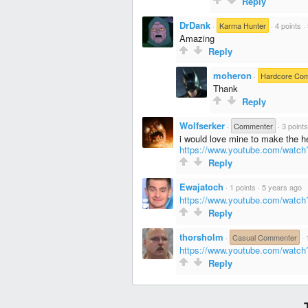
Reply
DrDank
·
Karma Hunter
·
4 points
·
Amazing
Reply
moheron
·
Hardcore Co
Thank
Reply
Wolfserker
·
Commenter
·
3 points
i would love mine to make the 
https://www.youtube.com/wat
Reply
Ewajatoch
·
1 points
·
5 years ago
https://www.youtube.com/wa
Reply
thorsholm
·
Casual Commenter
·
https://www.youtube.com/wat
Reply