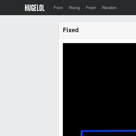
Front
Rising
Fresh
Random
Fixed