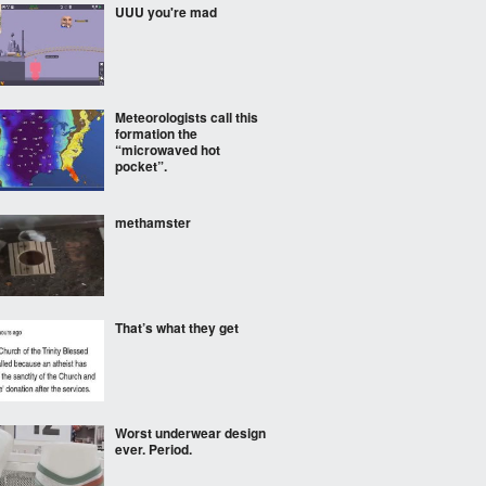
UUU you're mad
Meteorologists call this
formation the
“microwaved hot
pocket”.
methamster
That’s what they get
Worst underwear design
ever. Period.