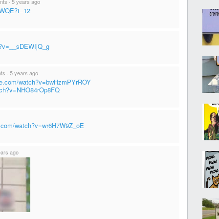
ints
·
5 years ago
tXWQE?t=12
ch?v=__sDEWIjQ_g
nts
·
5 years ago
ube.com/watch?v=bwHzmPYrROY
atch?v=NHO84rOp8FQ
be.com/watch?v=wr6H7W9Z_oE
ears ago