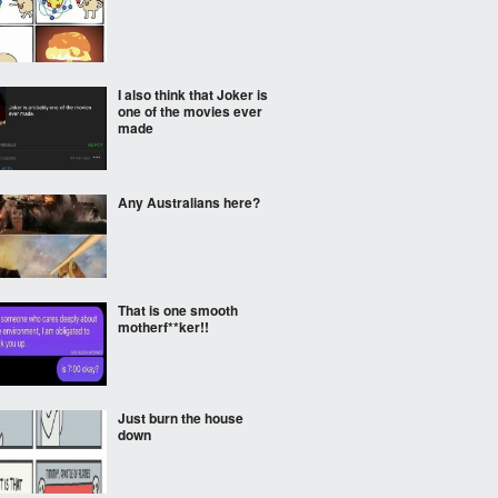
I also think that Joker is
one of the movies ever
made
Any Australians here?
That is one smooth
motherf**ker!!
Just burn the house
down