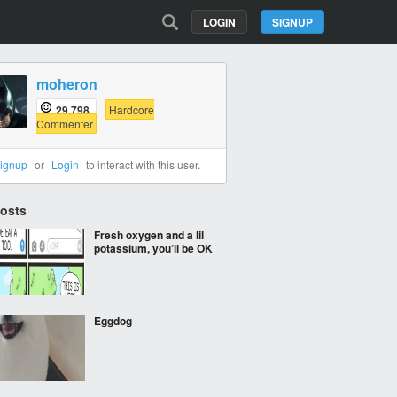
LOGIN
SIGNUP
moheron
29,798
Hardcore
Commenter
ignup
or
Login
to interact with this user.
Posts
Fresh oxygen and a lil
potassium, you’ll be OK
Eggdog