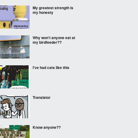
My greatest strength is
my honesty
Why won't anyone eat at
my birdfeeder??
I've had cats like this
Translator
Know anyone??