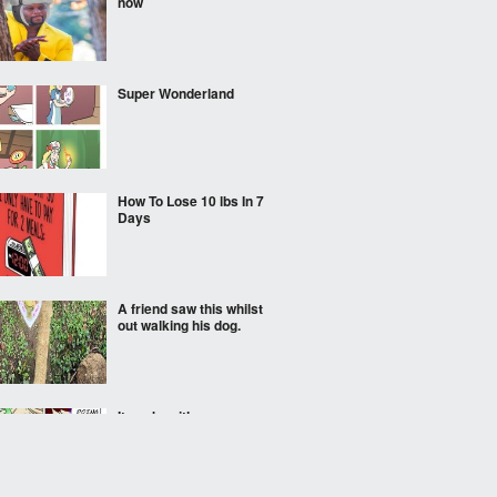
now
Super Wonderland
How To Lose 10 lbs In 7
Days
A friend saw this whilst
out walking his dog.
It works either way