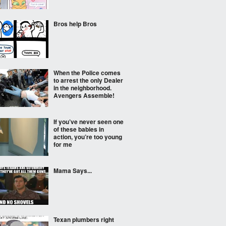
Bros help Bros
When the Police comes
to arrest the only Dealer
in the neighborhood.
Avengers Assemble!
If you’ve never seen one
of these babies in
action, you’re too young
for me
Mama Says...
Texan plumbers right