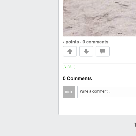
• points
·
0 comments
VIRAL
0 Comments