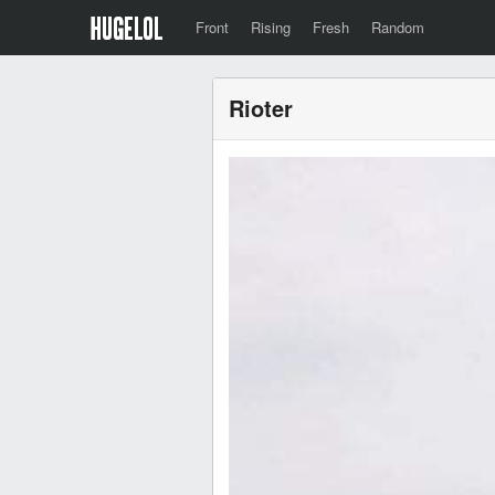
Front
Rising
Fresh
Random
Rioter