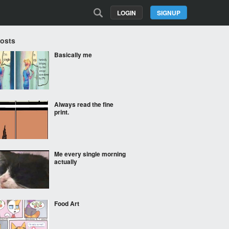
LOGIN
SIGNUP
Posts
Basically me
Always read the fine
print.
Me every single morning
actually
Food Art