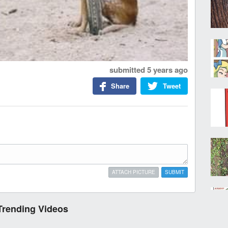
submitted
5 years ago
Share
Tweet
ATTACH PICTURE
SUBMIT
Trending Videos