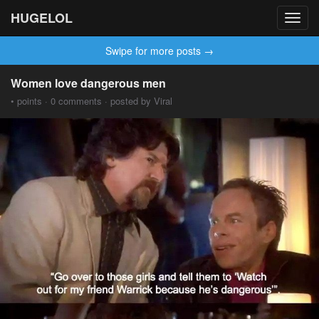
HUGELOL
Toggl
navig
Swipe for more posts →
Women love dangerous men
• points · 0 comments · posted by Viral