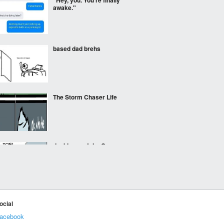
"Hey, you. You're finally
awake."
based dad brehs
The Storm Chaser Life
doubles as John Connor
lore
IKEA Snowmen
ocial
acebook