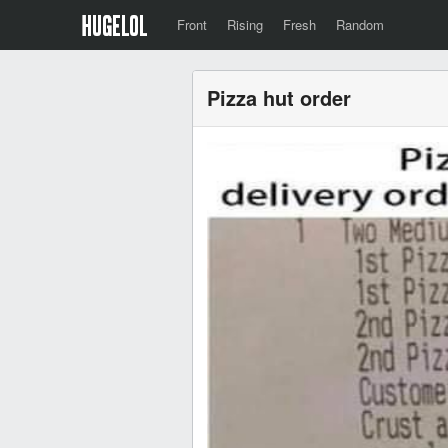
Front
Rising
Fresh
Random
Pizza hut order