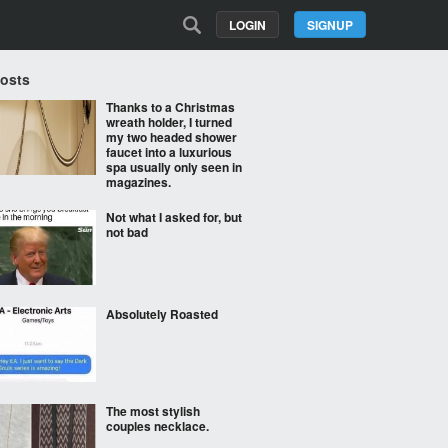
LOGIN
SIGNUP
Posts
Thanks to a Christmas
wreath holder, I turned
my two headed shower
faucet into a luxurious
spa usually only seen in
magazines.
Not what I asked for, but
not bad
Absolutely Roasted
The most stylish
couples necklace.