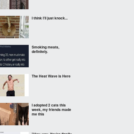
I think I’ll just knock...
Smoking meats,
definitely.
The Heat Wave is Here
I adopted 2 cats this
week, my friends made
me this