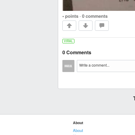
• points
·
0 comments
VIRAL
0 Comments
About
About