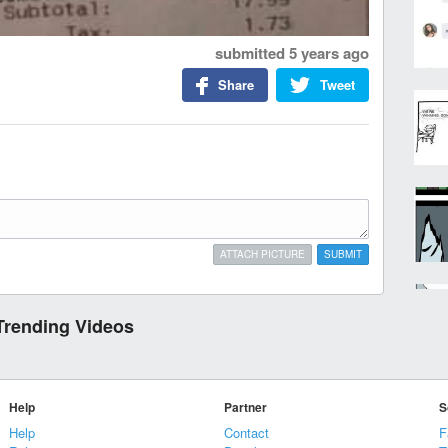
submitted
5 years ago
Share
Tweet
ATTACH PICTURE
SUBMIT
Trending Videos
Help
Partner
S
Help
Contact
F